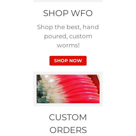
SHOP WFO
Shop the best, hand
poured, custom
worms!
SHOP NOW
CUSTOM
ORDERS