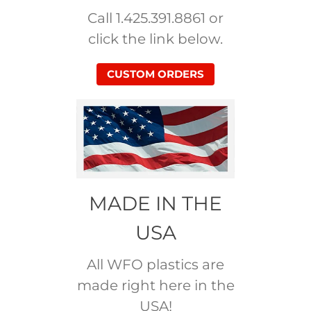
Call 1.425.391.8861 or
click the link below.
CUSTOM ORDERS
MADE IN THE
USA
All WFO plastics are
made right here in the
USA!