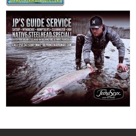
RETAILERS