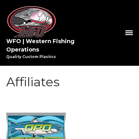
HOME
SHOP WFO
ABOUT US
WFO | Western Fishing
THE PAULSON FAMILY
Operations
Quality Custom Plastics
PRO STAFF
WASHINGTON PRO STAFF
OREGON PRO STAFF
Affiliates
GREAT LAKES PRO STAFF
MEDIA
STEELHEAD
VIDEO
WFO NEWS
CONTACT US