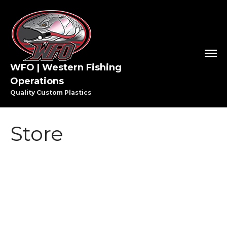
WFO | Western Fishing
Operations
Quality Custom Plastics
HOME
SHOP WFO
Store
ABOUT US
THE PAULSON FAMILY
PRO STAFF
WASHINGTON PRO STAFF
OREGON PRO STAFF
GREAT LAKES PRO STAFF