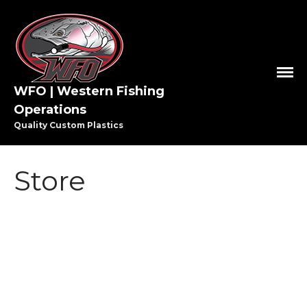
WFO | Western Fishing
Operations
Quality Custom Plastics
HOME
SHOP WFO
Store
ABOUT US
THE PAULSON FAMILY
PRO STAFF
WASHINGTON PRO STAFF
OREGON PRO STAFF
GREAT LAKES PRO STAFF
MEDIA