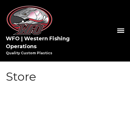
WFO | Western Fishing
Operations
HOME
Quality Custom Plastics
SHOP WFO
ABOUT US
Store
THE PAULSON FAMILY
PRO STAFF
WASHINGTON PRO STAFF
OREGON PRO STAFF
GREAT LAKES PRO STAFF
MEDIA