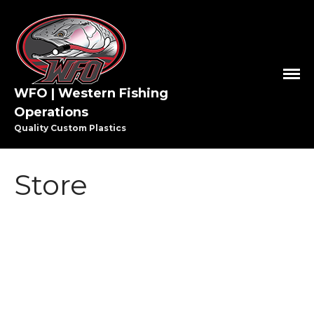
WFO | Western Fishing
Operations
Quality Custom Plastics
HOME
SHOP WFO
Store
ABOUT US
THE PAULSON FAMILY
PRO STAFF
WASHINGTON PRO STAFF
OREGON PRO STAFF
GREAT LAKES PRO STAFF
MEDIA