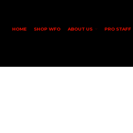
HOME
SHOP WFO
ABOUT US
PRO STAFF