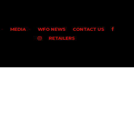
MEDIA
WFO NEWS
CONTACT US
RETAILERS
HOME
SHOP WFO
ABOUT US
THE PAULSON FAMILY
PRO STAFF
WASHINGTON PRO STAFF
OREGON PRO STAFF
GREAT LAKES PRO STAFF
MEDIA
STEELHEAD