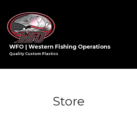
WFO | Western Fishing Operations
Quality Custom Plastics
Store