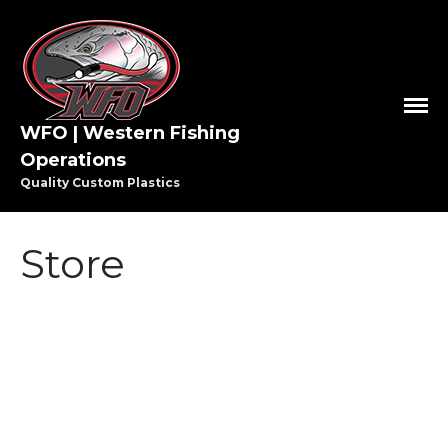
WFO | Western Fishing
Operations
Quality Custom Plastics
HOME
SHOP WFO
Store
ABOUT US
THE PAULSON FAMILY
PRO STAFF
WASHINGTON PRO STAFF
OREGON PRO STAFF
GREAT LAKES PRO STAFF