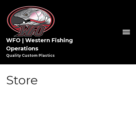
WFO | Western Fishing
Operations
Quality Custom Plastics
Store
HOME
SHOP WFO
ABOUT US
THE PAULSON FAMILY
PRO STAFF
WASHINGTON PRO STAFF
OREGON PRO STAFF