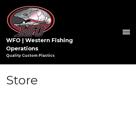
WFO | Western Fishing
HOME
Operations
SHOP WFO
Quality Custom Plastics
ABOUT US
THE PAULSON FAMILY
Store
PRO STAFF
WASHINGTON PRO STAFF
OREGON PRO STAFF
GREAT LAKES PRO STAFF
MEDIA
STEELHEAD
VIDEO