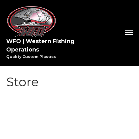
HOME
WFO | Western Fishing
Operations
SHOP WFO
Quality Custom Plastics
ABOUT US
THE PAULSON FAMILY
PRO STAFF
Store
WASHINGTON PRO STAFF
OREGON PRO STAFF
GREAT LAKES PRO STAFF
MEDIA
STEELHEAD
VIDEO