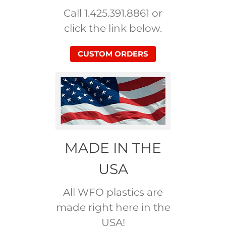
Call 1.425.391.8861 or
click the link below.
CUSTOM ORDERS
MADE IN THE
USA
All WFO plastics are
made right here in the
USA!