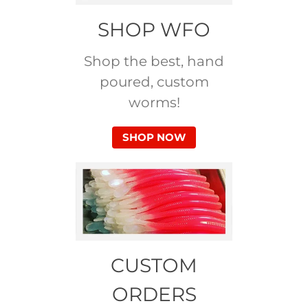
SHOP WFO
Shop the best, hand
poured, custom
worms!
SHOP NOW
CUSTOM
ORDERS