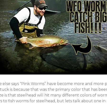
e else says “Pink Worms” have become more and more po
tuck is because that was the primary color that has been
e is that steelhead will hit many different colors of worm
to fish worms for steelhead, but lets talk about one in 