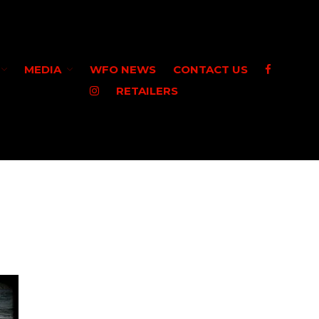
HOME
MEDIA
WFO NEWS
CONTACT US
SHOP WFO
RETAILERS
ABOUT US
THE PAULSON FAMILY
PRO STAFF
WASHINGTON PRO STAFF
OREGON PRO STAFF
GREAT LAKES PRO STAFF
MEDIA
STEELHEAD
VIDEO
WFO NEWS
CONTACT US