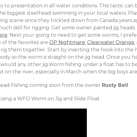
o to presentation in all water conditions. This tactic ca
he biggest steelhead swimming in your local waters. Pl
shing scene since they trickled down from Canada years ag
uch skill for rigging. Get some owner painted jig heads. I
ere
. Next your going to need to get some worms, I prefe
of the favorites are
OP Nightmare
,
Clearwater Orange
,
rig them together. Start by inserting the hook into the 
body so the worm is straight on the jig head. Once you 
ou would any other jig.Worm fishing under a float has to 
 on the river, especially in March when the big boys ar
lhead Fishing coming soon from the owner
Rusty Bell
.
sing a WFO Worm on Jig and Slide Float