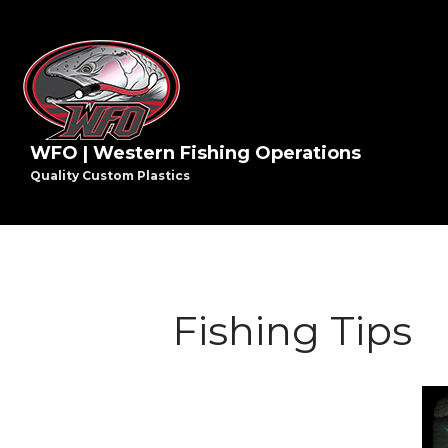
WFO | Western Fishing Operations
Quality Custom Plastics
Fishing Tips