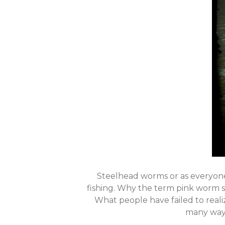
Steelhead worms or as everyon
fishing. Why the term pink worm s
What people have failed to realiz
many ways 