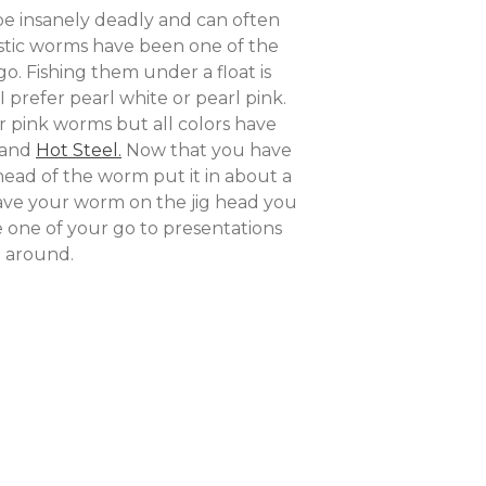
n be insanely deadly and can often
astic worms have been one of the
o. Fishing them under a float is
 prefer pearl white or pearl pink.
r pink worms but all colors have
 and
Hot Steel.
Now that you have
head of the worm put it in about a
have your worm on the jig head you
be one of your go to presentations
e around.