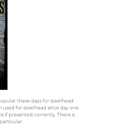
RETAILERS
pular these days for steelhead
 used for steelhead since day one.
s if presented correctly. There is
particular.