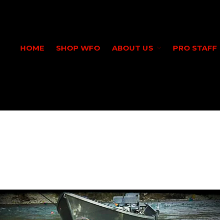
HOME
SHOP WFO
ABOUT US
PRO STAFF