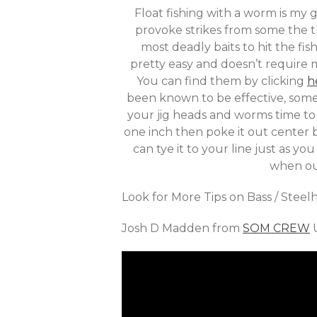
Float fishing with a worm is my g
provoke strikes from some the t
most deadly baits to hit the fi
pretty easy and doesn’t require m
You can find them by clicking
h
been known to be effective, some 
your jig heads and worms time to 
one inch then poke it out center 
can tye it to your line just as y
when out
Look for More Tips on Bass / Stee
Josh D Madden from
SOM CREW
U